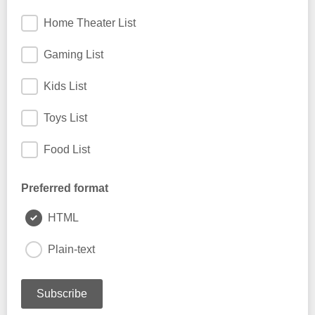
Home Theater List
Gaming List
Kids List
Toys List
Food List
Preferred format
HTML
Plain-text