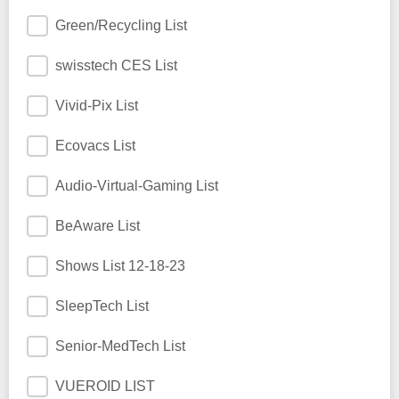
Green/Recycling List
swisstech CES List
Vivid-Pix List
Ecovacs List
Audio-Virtual-Gaming List
BeAware List
Shows List 12-18-23
SleepTech List
Senior-MedTech List
VUEROID LIST