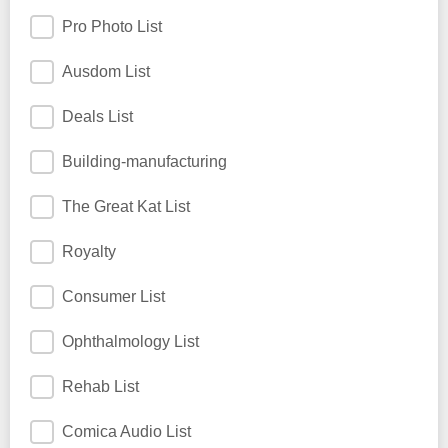
Pro Photo List
Ausdom List
Deals List
Building-manufacturing
The Great Kat List
Royalty
Consumer List
Ophthalmology List
Rehab List
Comica Audio List