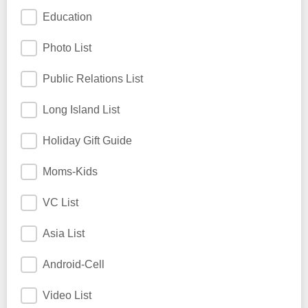
Education
Photo List
Public Relations List
Long Island List
Holiday Gift Guide
Moms-Kids
VC List
Asia List
Android-Cell
Video List