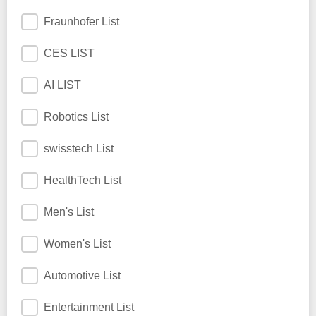
Fraunhofer List
CES LIST
AI LIST
Robotics List
swisstech List
HealthTech List
Men's List
Women's List
Automotive List
Entertainment List