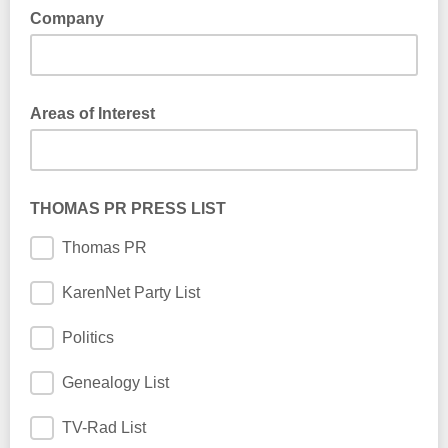
Company
Company
Areas of Interest
THOMAS PR PRESS LIST
Thomas PR
KarenNet Party List
Politics
Genealogy List
TV-Rad List