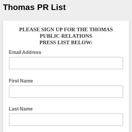
Thomas PR List
PLEASE SIGN UP FOR THE THOMAS
PUBLIC RELATIONS
PRESS LIST BELOW:
Email Address
First Name
Last Name